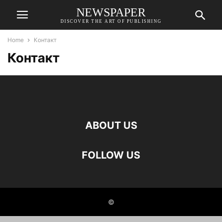
NEWSPAPER
DISCOVER THE ART OF PUBLISHING
Home
Контакт
Контакт
ABOUT US
FOLLOW US
©